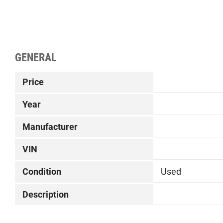
GENERAL
Price
Year
Manufacturer
VIN
Condition
Used
Description