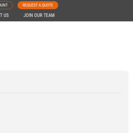
OUNT
REQUEST A QUOTE
T US
JOIN OUR TEAM