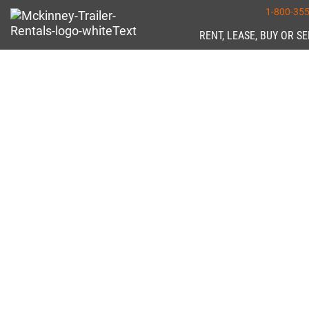
1-800-35
RENT, LEASE, BUY OR S