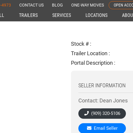
OPEN ACC
5-4973
CONTACT US
BLOG
ONE-WAY MOVES
ELL
TRAILERS
SERVICES
LOCATIONS
ABOU
Stock # :
Trailer Location :
Portal Description :
SELLER INFORMATION
Contact: Dean Jones
(909) 320-5106
Email Seller