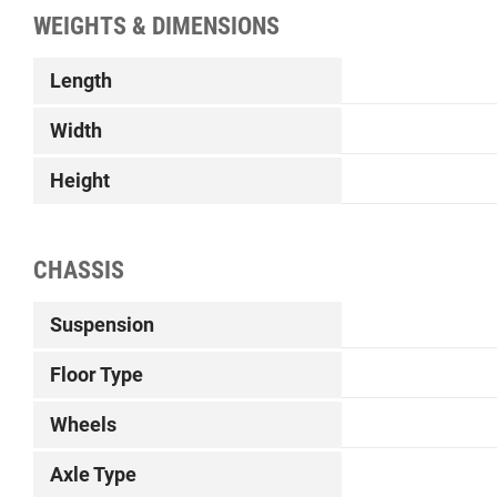
WEIGHTS & DIMENSIONS
Length
Width
Height
CHASSIS
Suspension
Floor Type
Wheels
Axle Type