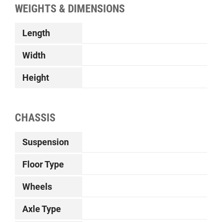
WEIGHTS & DIMENSIONS
Length
Width
Height
CHASSIS
Suspension
Floor Type
Wheels
Axle Type