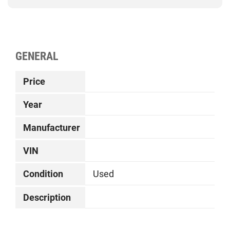
GENERAL
Price
Year
Manufacturer
VIN
Condition
Used
Description