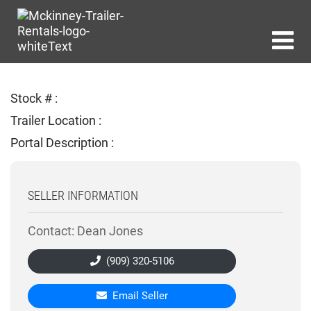
Stock # :
Trailer Location :
Portal Description :
SELLER INFORMATION
Contact: Dean Jones
(909) 320-5106
Email Seller